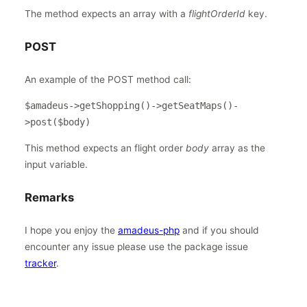
The method expects an array with a
flightOrderId
key.
POST
An example of the POST method call:
$amadeus->getShopping()->getSeatMaps()-
>post($body)
This method expects an flight order
body
array as the
input variable.
Remarks
I hope you enjoy the
amadeus-php
and if you should
encounter any issue please use the package issue
tracker
.