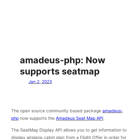
amadeus-php: Now
supports seatmap
Jan 2, 2023
The open source community based package
amadeus-
php
now supports the
Amadeus Seat Map API
.
The SeatMap Display API allows you to get information to
display airplane cabin plan from a Flight Offer in order for