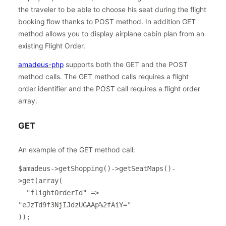
the traveler to be able to choose his seat during the flight
booking flow thanks to POST method. In addition GET
method allows you to display airplane cabin plan from an
existing Flight Order.
amadeus-php
supports both the GET and the POST
method calls. The GET method calls requires a flight
order identifier and the POST call requires a flight order
array.
GET
An example of the GET method call:
$amadeus->getShopping()->getSeatMaps()-
>get(array(

  "flightOrderId" => 
"eJzTd9f3NjIJdzUGAAp%2fAiY="   

));